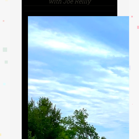
with Joe Reilly