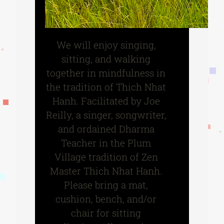
We will enjoy singing,
sitting, and walking
together in mindfulness in
the tradition of Thich Nhat
Hanh. Facilitated by Joe
Reilly, a singer, songwriter,
and ordained Dharma
Teacher in the Plum
Village tradition of Zen
Master Thich Nhat Hanh.
Please bring a mat,
cushion, bench, and/or
chair for sitting