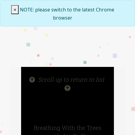
×
NOTE: please switch to the latest Chrome
browser
Scroll up to return to list
Breathing With the Trees