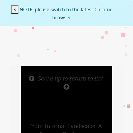
×
NOTE: please switch to the latest Chrome
browser
Scroll up to return to list
Your Internal Landscape: A