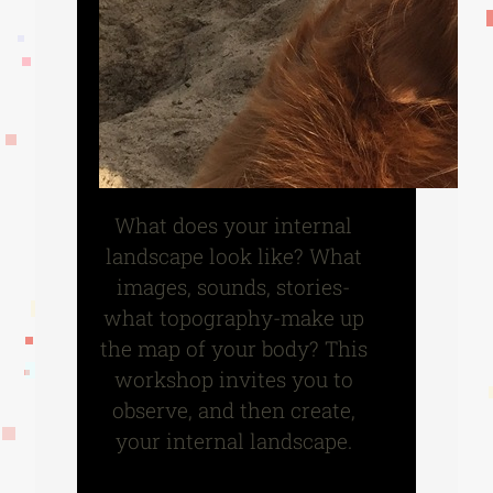
What does your internal
landscape look like? What
images, sounds, stories-
what topography-make up
the map of your body? This
workshop invites you to
observe, and then create,
your internal landscape.