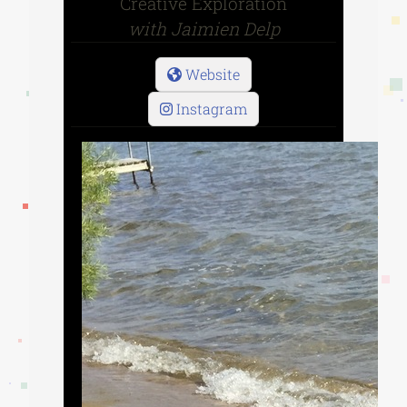
Creative Exploration
with Jaimien Delp
Website
Instagram